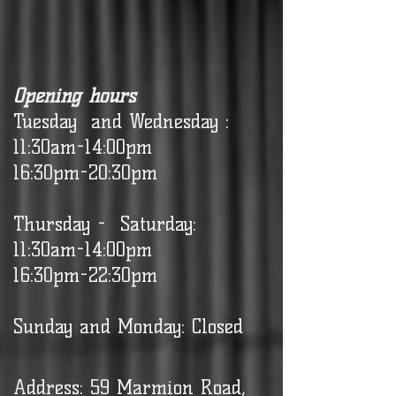
Opening hours
Tuesday and Wednesday :
11:30am-14:00pm
16:30pm-20:30pm
Thursday - Saturday:
11:30am-14:00pm
16:30pm-22:30pm
Sunday and Monday: Closed
Address: 59 Marmion Road,