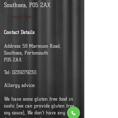
Southsea, PO5 2AX
Menu Peek >
Contact Details
Address: 59 Marmion Road,
Southsea, Portsmouth
PO5 2AX
Tel:
02392792311
Allergy advice:
We have some gluten free food in
sushi (we can provide gluten free
soy sauce), We don't have any