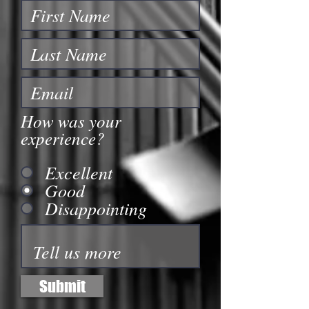
How was your
experience?
Excellent
Good
Disappointing
Submit