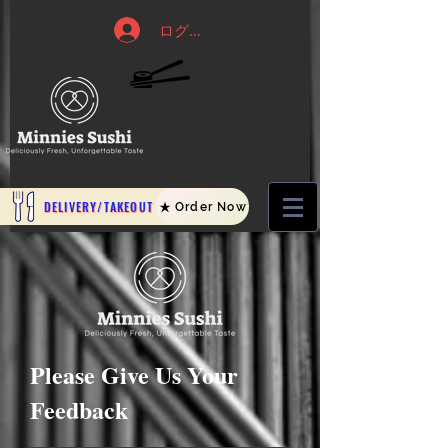
ログイン
DELIVERY/TAKEOUT
Order Now
Please Give Us Your
Feedback