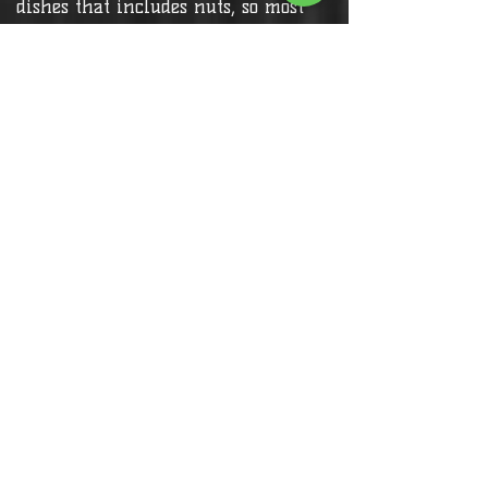
dishes that includes nuts, so most
menu items are safe for people
with nut allergies.
Customers with allergy and specific
needs,
Please call to inform or ask for
more info
Contact Us >
Find a Table >
Reservation for Dine In Closed until
30th July 2026 (Takeaways only)