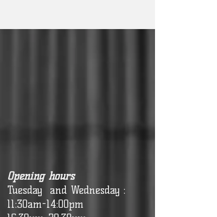
Opening hours
Tuesday and Wednesday :
11:30am-14:00pm