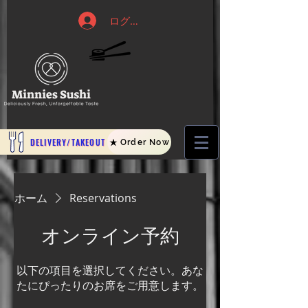
ログイン
DELIVERY/TAKEOUT
Order Now
ホーム
Reservations
オンライン予約
以下の項目を選択してください。あな
たにぴったりのお席をご用意します。