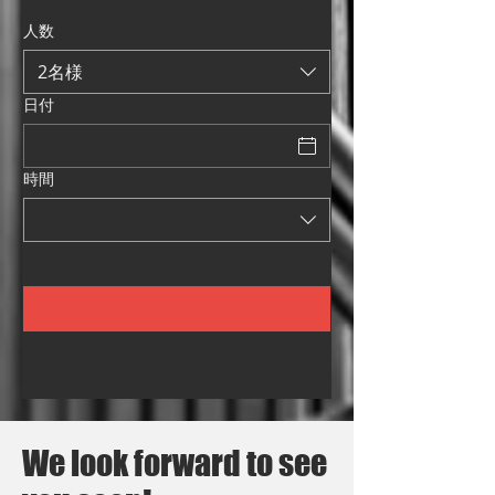
人数
2名様
日付
時間
We look forward to see