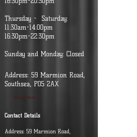
16:30pm-20:30pm
Thursday - Saturday:
11:30am-14:00pm
16:30pm-22:30pm
Sunday and Monday: Closed
Address: 59 Marmion Road,
Southsea, PO5 2AX
Menu Peek >
Contact Details
Address: 59 Marmion Road,