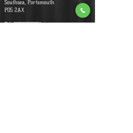
Southsea, Portsmouth
PO5 2AX
Tel:
02392792311
Allergy advice:
We have some gluten free food in
sushi (we can provide gluten free
soy sauce), We don't have any
dishes that includes nuts, so most
menu items are safe for people
with nut allergies.
Customers with allergy and specific
needs,
Please call to inform or ask for
more info