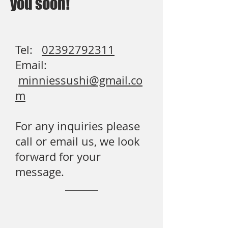
you soon!
Tel:
02392792311
Email:
minniessushi@gmail.co
m
For any inquiries please
call or email us, we look
forward for your
message.