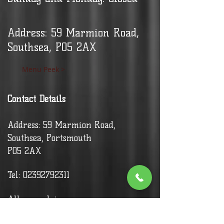
Address: 59 Marmion Road,
Southsea, PO5 2AX
Menu Peek >
Contact Details
Address: 59 Marmion Road,
Southsea, Portsmouth
PO5 2AX
Tel:
02392792311
Allergy advice: