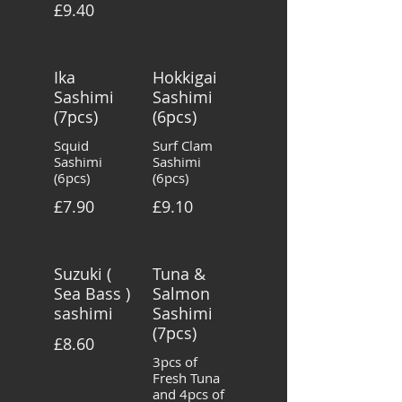
£9.40
Ika
Hokkigai
Sashimi
Sashimi
(7pcs)
(6pcs)
Squid
Surf Clam
Sashimi
Sashimi
(6pcs)
(6pcs)
£7.90
£9.10
Suzuki (
Tuna &
Sea Bass )
Salmon
sashimi
Sashimi
(7pcs)
£8.60
3pcs of
Fresh Tuna
and 4pcs of