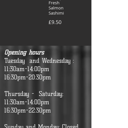
Fresh
Salmon
Sashimi
£9.50
Opening hours
Tuesday and Wednesday :
11:30am-14:00pm
16:30pm-20:30pm
Thursday - Saturday:
11:30am-14:00pm
16:30pm-22:30pm
Sunday and Monday: Closed