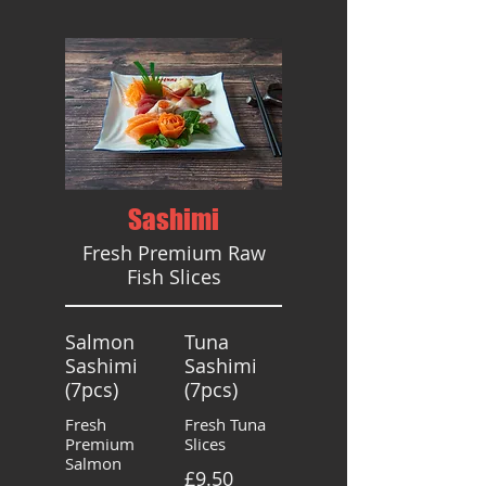
Sashimi
Fresh Premium Raw
Fish Slices
Salmon
Tuna
Sashimi
Sashimi
(7pcs)
(7pcs)
Fresh
Fresh Tuna
Premium
Slices
Salmon
£9.50