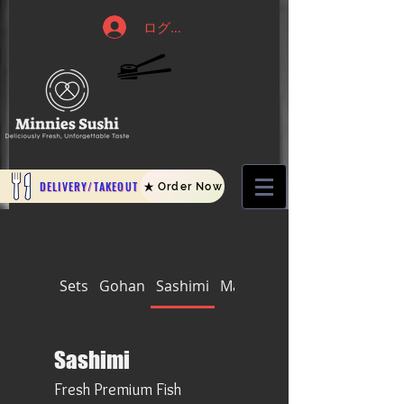
ログイン
DELIVERY/TAKEOUT
Order Now
Sets
Gohan
Sashimi
Makis
Nigiri and Temaki
Sashimi
Fresh Premium Fish